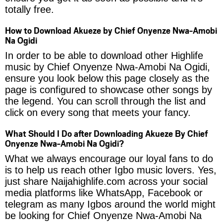
totally free.
How to Download Akueze by Chief Onyenze Nwa-Amobi
Na Ogidi
In order to be able to download other Highlife
music by Chief Onyenze Nwa-Amobi Na Ogidi,
ensure you look below this page closely as the
page is configured to showcase other songs by
the legend. You can scroll through the list and
click on every song that meets your fancy.
What Should I Do after Downloading Akueze By Chief
Onyenze Nwa-Amobi Na Ogidi?
What we always encourage our loyal fans to do
is to help us reach other Igbo music lovers. Yes,
just share Naijahighlife.com across your social
media platforms like WhatsApp, Facebook or
telegram as many Igbos around the world might
be looking for Chief Onyenze Nwa-Amobi Na