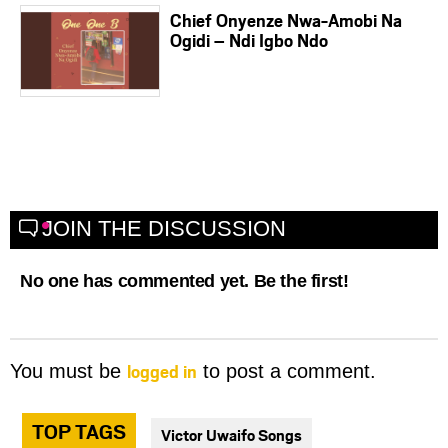
Chief Onyenze Nwa-Amobi Na
Ogidi – Ndi Igbo Ndo
JOIN THE DISCUSSION
No one has commented yet. Be the first!
logged in
You must be
to post a comment.
TOP TAGS
Victor Uwaifo Songs