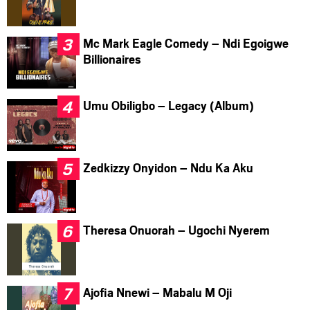
Mc Mark Eagle Comedy – Ndi Egoigwe
Billionaires
Umu Obiligbo – Legacy (Album)
Zedkizzy Onyidon – Ndu Ka Aku
Theresa Onuorah – Ugochi Nyerem
Ajofia Nnewi – Mabalu M Oji