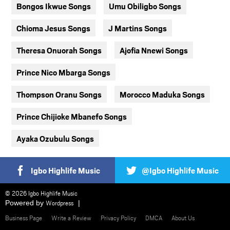
Bongos Ikwue Songs
Umu Obiligbo Songs
Chioma Jesus Songs
J Martins Songs
Theresa Onuorah Songs
Ajofia Nnewi Songs
Prince Nico Mbarga Songs
Thompson Oranu Songs
Morocco Maduka Songs
Prince Chijioke Mbanefo Songs
Ayaka Ozubulu Songs
Igbo Highlife Music
@Igbo Highlife Music
© 2026 Igbo Highlife Music
Powered by
Wordpress
Business Page
Write a Review
Privacy Policy
DMCA
About Us