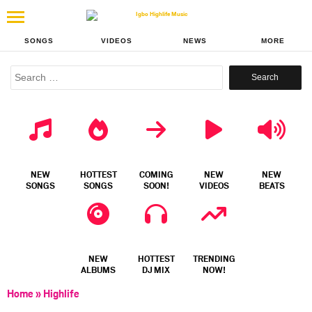
SONGS
VIDEOS
NEWS
MORE
Search
for:
NEW
HOTTEST
COMING
NEW
NEW
SONGS
SONGS
SOON!
VIDEOS
BEATS
NEW
HOTTEST
TRENDING
ALBUMS
DJ MIX
NOW!
Home
»
Highlife