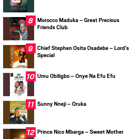
Morocco Maduka – Great Precious
Friends Club
Chief Stephen Osita Osadebe – Lord’s
Special
Umu Obiligbo – Onye Na Efu Efu
Sunny Nneji – Oruka
Prince Nico Mbarga – Sweet Mother