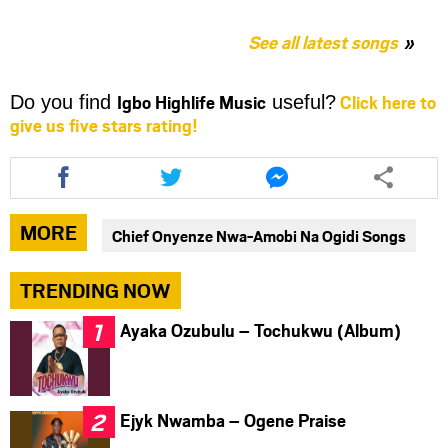
See all latest songs
Igbo Highlife Music
Click here to
Do you find
useful?
give us five stars rating!
Share
Share
Share
this
this
this
article
article
article
via
via
via
MORE
Chief Onyenze Nwa-Amobi Na Ogidi Songs
facebook
twitter
messenger
TRENDING NOW
Ayaka Ozubulu – Tochukwu (Album)
Ejyk Nwamba – Ogene Praise