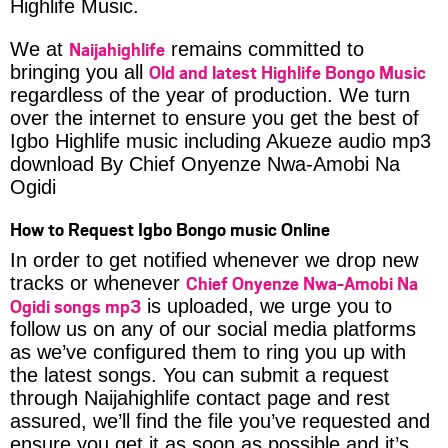
Highlife Music.
Naijahighlife
We at
remains committed to
Old and latest Highlife Bongo Music
bringing you all
regardless of the year of production. We turn
over the internet to ensure you get the best of
Igbo Highlife music including Akueze audio mp3
download By Chief Onyenze Nwa-Amobi Na
Ogidi
How to Request Igbo Bongo music Online
In order to get notified whenever we drop new
Chief Onyenze Nwa-Amobi Na
tracks or whenever
Ogidi songs mp3
is uploaded, we urge you to
follow us on any of our social media platforms
as we’ve configured them to ring you up with
the latest songs. You can submit a request
through Naijahighlife contact page and rest
assured, we’ll find the file you’ve requested and
ensure you get it as soon as possible and it’s