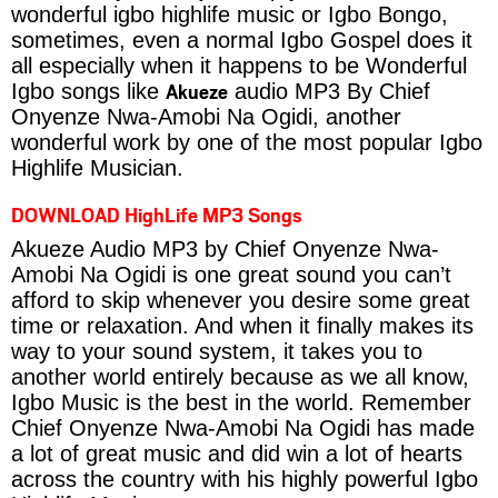
wonderful igbo highlife music or Igbo Bongo,
sometimes, even a normal Igbo Gospel does it
all especially when it happens to be Wonderful
Akueze
Igbo songs like
audio MP3 By Chief
Onyenze Nwa-Amobi Na Ogidi, another
wonderful work by one of the most popular Igbo
Highlife Musician.
DOWNLOAD HighLife MP3 Songs
Akueze Audio MP3 by Chief Onyenze Nwa-
Amobi Na Ogidi is one great sound you can’t
afford to skip whenever you desire some great
time or relaxation. And when it finally makes its
way to your sound system, it takes you to
another world entirely because as we all know,
Igbo Music is the best in the world. Remember
Chief Onyenze Nwa-Amobi Na Ogidi has made
a lot of great music and did win a lot of hearts
across the country with his highly powerful Igbo