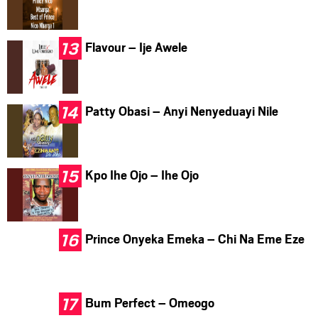
Flavour – Ije Awele
Patty Obasi – Anyi Nenyeduayi Nile
Kpo Ihe Ojo – Ihe Ojo
Prince Onyeka Emeka – Chi Na Eme Eze
Bum Perfect – Omeogo