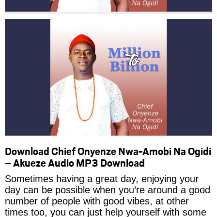
Download Chief Onyenze Nwa-Amobi Na Ogidi
– Akueze Audio MP3 Download
Sometimes having a great day, enjoying your
day can be possible when you’re around a good
number of people with good vibes, at other
times too, you can just help yourself with some