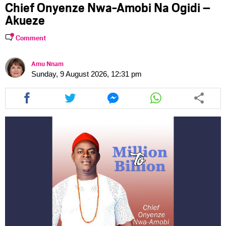
Chief Onyenze Nwa-Amobi Na Ogidi –
Akueze
Comment
Amu Nnam
Sunday, 9 August 2026, 12:31 pm
Share
Share
Share
Share
this
this
this
this
article
article
article
article
via
via
via
via
facebook
twitter
messenger
whatsapp