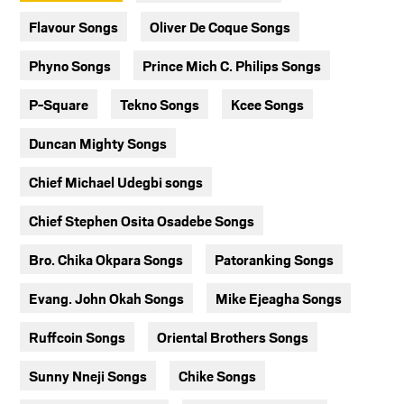
Flavour Songs
Oliver De Coque Songs
Phyno Songs
Prince Mich C. Philips Songs
P-Square
Tekno Songs
Kcee Songs
Duncan Mighty Songs
Chief Michael Udegbi songs
Chief Stephen Osita Osadebe Songs
Bro. Chika Okpara Songs
Patoranking Songs
Evang. John Okah Songs
Mike Ejeagha Songs
Ruffcoin Songs
Oriental Brothers Songs
Sunny Nneji Songs
Chike Songs