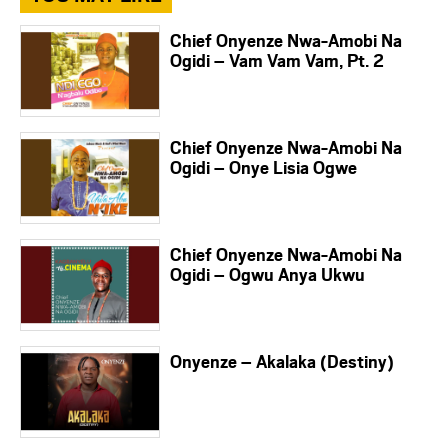
Chief Onyenze Nwa-Amobi Na
Ogidi – Vam Vam Vam, Pt. 2
Chief Onyenze Nwa-Amobi Na
Ogidi – Onye Lisia Ogwe
Chief Onyenze Nwa-Amobi Na
Ogidi – Ogwu Anya Ukwu
Onyenze – Akalaka (Destiny)