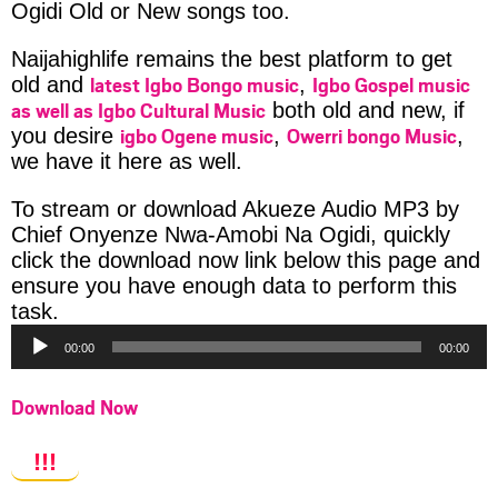
Ogidi Old or New songs too.
Naijahighlife remains the best platform to get
latest Igbo Bongo music
Igbo Gospel music
old and
,
as well as Igbo Cultural Music
both old and new, if
igbo Ogene music
Owerri bongo Music
you desire
,
,
we have it here as well.
To stream or download Akueze Audio MP3 by
Chief Onyenze Nwa-Amobi Na Ogidi, quickly
click the download now link below this page and
ensure you have enough data to perform this
Audio
task.
Player
00:00
00:00
Download Now
!!!