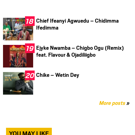
Chief Ifeanyi Agwuedu – Chidimma
Ifedimma
Ejyke Nwamba – Chigbo Ogu (Remix)
feat. Flavour & Ojadiliigbo
Chike – Wetin Dey
More posts
»
YOU MAY LIKE